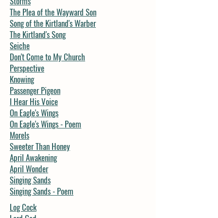
Storms
The Plea of the Wayward Son
Song of the Kirtland's Warber
The Kirtland's Song
Seiche
Don't Come to My Church
Perspective
Knowing
Passenger Pigeon
I Hear His Voice
On Eagle's Wings
On Eagle's Wings - Poem
Morels
Sweeter Than Honey
April Awakening
April Wonder
Singing Sands
Singing Sands - Poem
Log Cock