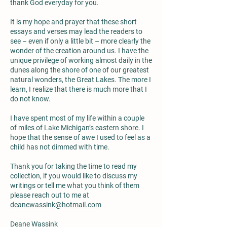
thank God everyday for you.
It is my hope and prayer that these short
essays and verses may lead the readers to
see – even if only a little bit – more clearly the
wonder of the creation around us. I have the
unique privilege of working almost daily in the
dunes along the shore of one of our greatest
natural wonders, the Great Lakes. The more I
learn, I realize that there is much more that I
do not know.
I have spent most of my life within a couple
of miles of Lake Michigan’s eastern shore. I
hope that the sense of awe I used to feel as a
child has not dimmed with time.
Thank you for taking the time to read my
collection, if you would like to discuss my
writings or tell me what you think of them
please reach out to me at
deanewassink@hotmail.com
Deane Wassink