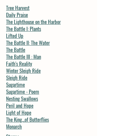
Tree Harvest
Daily Praise
The Lighthouse on the Harbor
The Battle I: Plants
Lifted Up
The Battle II: The Water
The Battle
The Battle III : Man
Faith's Reality
Winter Sleigh Ride
Sleigh Ride
Sugartime
Sugartime - Poem
Nesting Swallows
Peril and Hope
Light of Hope
The King...of Butterflies
Monarch