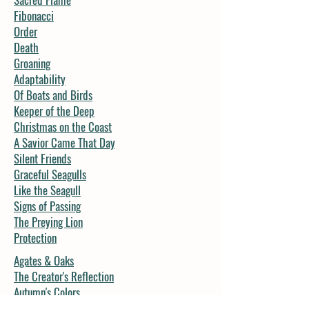
Fibonacci
Order
Death
Groaning
Adaptability
Of Boats and Birds
Keeper of the Deep
Christmas on the Coast
A Savior Came That Day
Silent Friends
Graceful Seagulls
Like the Seagull
Signs of Passing
The Preying Lion
Protection
Agates & Oaks
The Creator's Reflection
Autumn's Colors
Forest Message