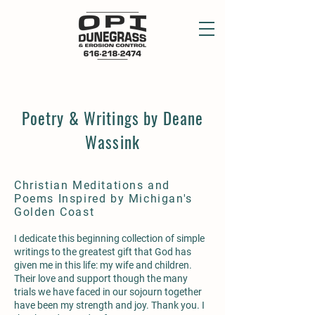
Poetry & Writings by Deane
Wassink
Christian Meditations and
Poems Inspired by Michigan's
Golden Coast
I dedicate this beginning collection of simple
writings to the greatest gift that God has
given me in this life: my wife and children.
Their love and support though the many
trials we have faced in our sojourn together
have been my strength and joy. Thank you. I