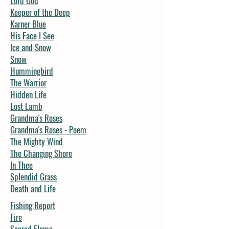
Lord God
Keeper of the Deep
Karner Blue
His Face I See
Ice and Snow
Snow
Hummingbird
The Warrior
Hidden Life
Lost Lamb
Grandma's Roses
Grandma's Roses - Poem
The Mighty Wind
The Changing Shore
In Thee
Splendid Grass
Death and Life
Fishing Report
Fire
Sacred Flame