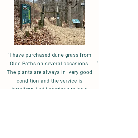
"I have purchased dune grass from
Olde Paths on several occasions.
The plants are always in very good
condition and the service is
excellent. I will continue to be a
repeat customer.
Michael / Michigan 4/20/24
Mailing Address