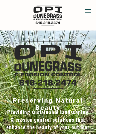
Preserving Natural
Beauty
Providing sustainable landscaping
& erosion control solutions that
enhance the beauty of your outdoor