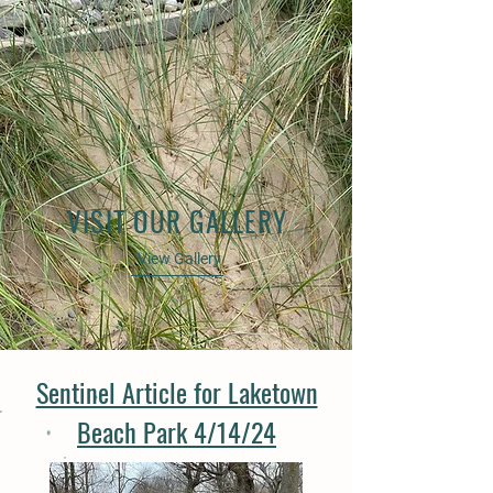
VISIT OUR GALLERY
View Gallery
Sentinel Article for Laketown
Beach Park 4/14/24