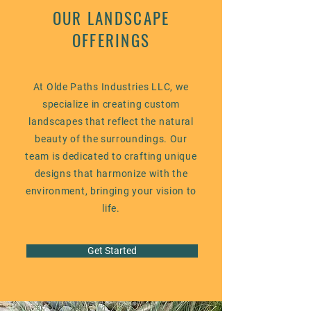
OUR LANDSCAPE
OFFERINGS
At Olde Paths Industries LLC, we
specialize in creating custom
landscapes that reflect the natural
beauty of the surroundings. Our
team is dedicated to crafting unique
designs that harmonize with the
environment, bringing your vision to
life.
Get Started