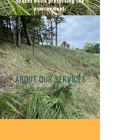
spaces while preserving the
environment.
ABOUT OUR SERVICES
Discover More